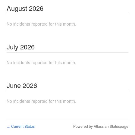
August
2026
No incidents reported for this month.
July
2026
No incidents reported for this month.
June
2026
No incidents reported for this month.
Current Status
Powered by Atlassian Statuspage
←