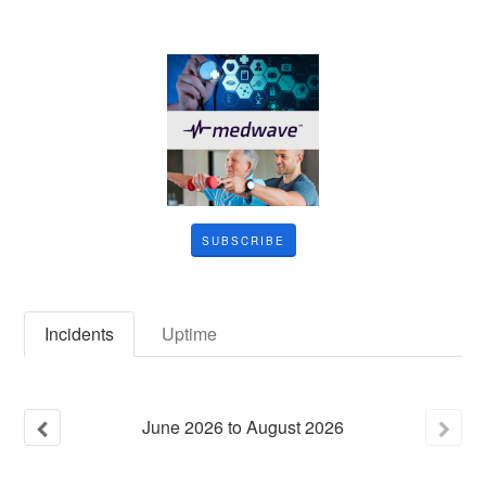
SUBSCRIBE
Incidents
Uptime
June
2026
to
August
2026